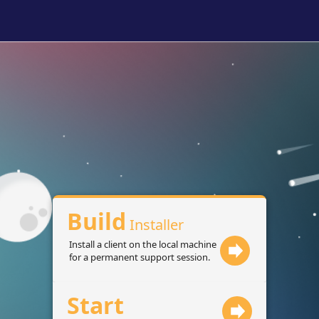
Build
Installer
Install a client on the local machine
for a permanent support session.
Start