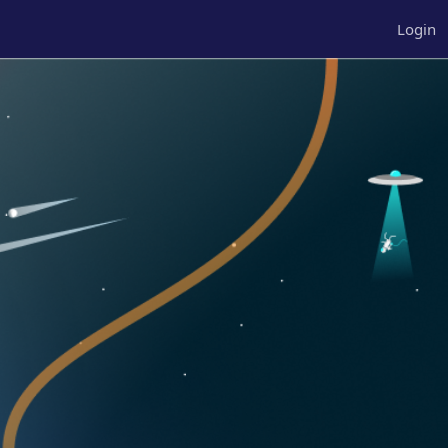
Login