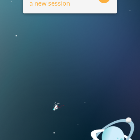
a new session